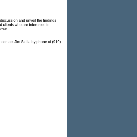
discussion and unveil the findings
d clients who are interested in
ntown.
 contact Jim Stella by phone at (919)