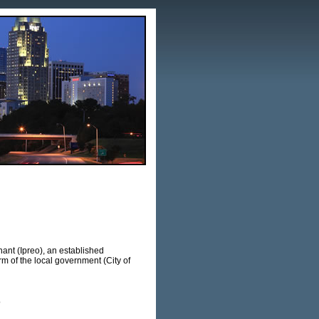
ant (Ipreo), an established
of the local government (City of
o