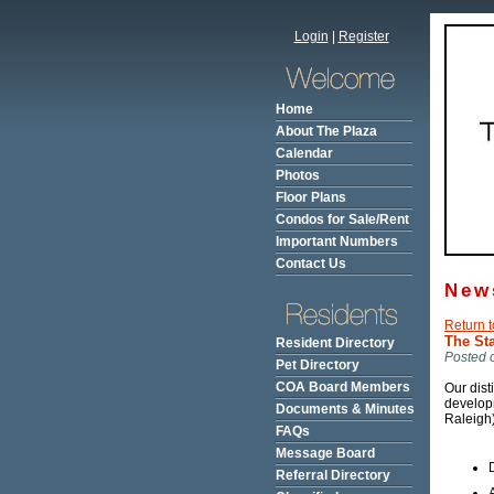
Login
|
Register
Home
About The Plaza
Calendar
Photos
Floor Plans
Condos for Sale/Rent
Important Numbers
Contact Us
New
Return t
The St
Resident Directory
Posted 
Pet Directory
COA Board Members
Our dist
develop
Documents & Minutes
Raleigh)
FAQs
Message Board
Referral Directory