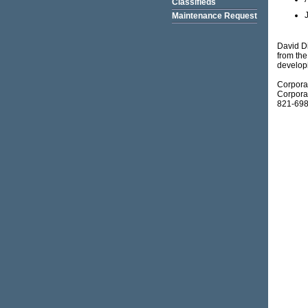
Classifieds
Maintenance Request
David Di
from the
develop
Corpora
Corporat
821-698