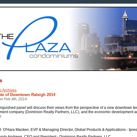
s
o Archives
ate of Downtown Raleigh 2014
on Feb 4th, 2014
inguished panel will discuss their views from the perspective of a new downtown ten
ment company (Dominion Realty Partners, LLC), and the economic development arm 
:
D. O'Hara Macken, EVP & Managing Director, Global Products & Applications - Ipre
Andy Andrews, CEO and President - Dominion Realty Partners, LLC