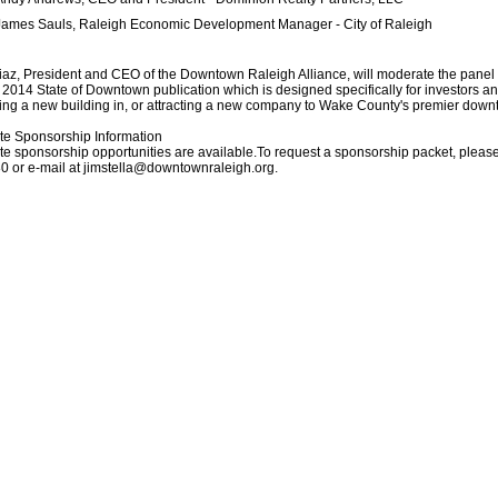
James Sauls, Raleigh Economic Development Manager - City of Raleigh
az, President and CEO of the Downtown Raleigh Alliance, will moderate the panel 
 2014 State of Downtown publication which is designed specifically for investors an
ing a new building in, or attracting a new company to Wake County's premier dow
te Sponsorship Information
e sponsorship opportunities are available.To request a sponsorship packet, please
0 or e-mail at jimstella@downtownraleigh.org.